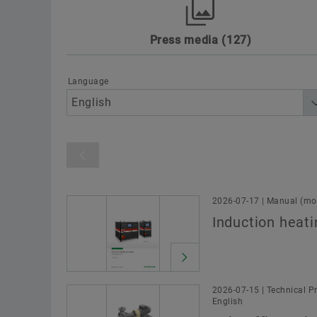
Press media
127
Awards
Digitalization
Motorspo
Sustainability
Technology & Innovat
Language
Product category
2026-07-17 | Manual (mou
Induction heati
2026-07-15 | Technical Pr
English