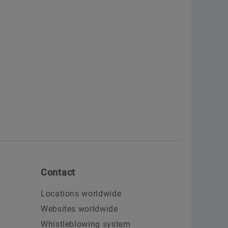
Contact
Locations worldwide
Websites worldwide
Whistleblowing system