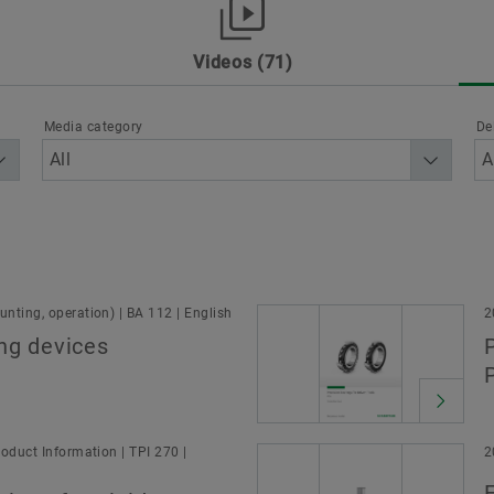
Dates & Events
Brand Protection
Videos
71
rt
Other
Products & Services
Schaeffler as Em
ion
Media category
De
Sector
nting, operation) | BA 112 | English
2
ng devices
oduct Information | TPI 270 |
2