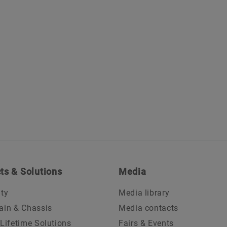
ts & Solutions
Media
ity
Media library
ain & Chassis
Media contacts
 Lifetime Solutions
Fairs & Events