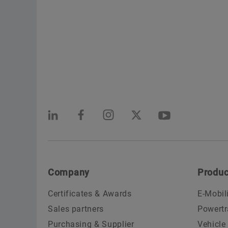
Company
Produc
Certificates & Awards
E-Mobil
Sales partners
Powertr
Purchasing & Supplier
Vehicle