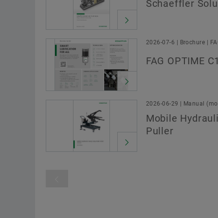
Schaeffler Solu
2026-07-6 | Brochure | F
FAG OPTIME C1
2026-06-29 | Manual (mou
Mobile Hydraul
Puller