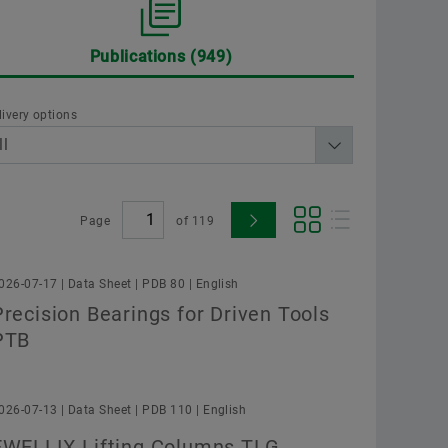
Supplier Programs
Calculation & Advice
Aer
Publications
949
Supplier information management
Two
ployer
Schaeffler Group
Order now
Scha
livery options
Page
of
119
026-07-17 | Data Sheet | PDB 80 | English
Confirm
Precision Bearings for Driven Tools
PTB
026-07-13 | Data Sheet | PDB 110 | English
EWELLIX Lifting Columns TLG