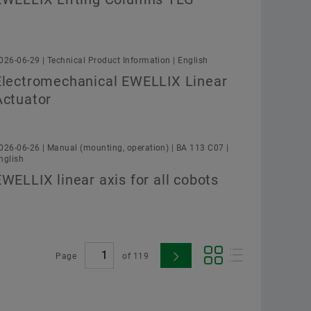
026-06-29 | Technical Product Information | English
Electromechanical EWELLIX Linear
Actuator
026-06-26 | Manual (mounting, operation) | BA 113 C07 |
nglish
EWELLIX linear axis for all cobots
Page
of
119