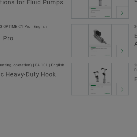
tions for Fluid Pumps
AG OPTIME C1 Pro | English
2
 Pro
nting, operation) | BA 101 | English
2
E
ic Heavy-Duty Hook