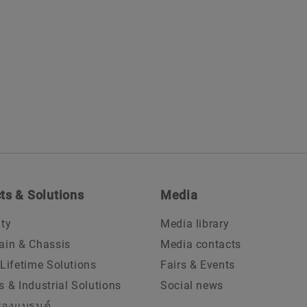
ts & Solutions
Media
ity
Media library
ain & Chassis
Media contacts
 Lifetime Solutions
Fairs & Events
s & Industrial Solutions
Social news
้องแบรนด์