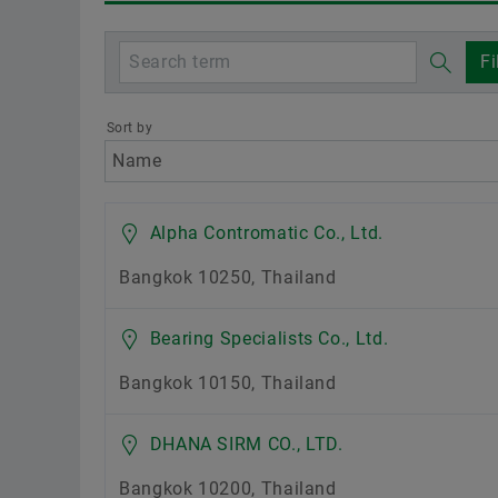
Fi
Sort by
Location
Alpha Contromatic Co., Ltd.
Bangkok 10250, Thailand
Bearing Specialists Co., Ltd.
Bangkok 10150, Thailand
DHANA SIRM CO., LTD.
Bangkok 10200, Thailand