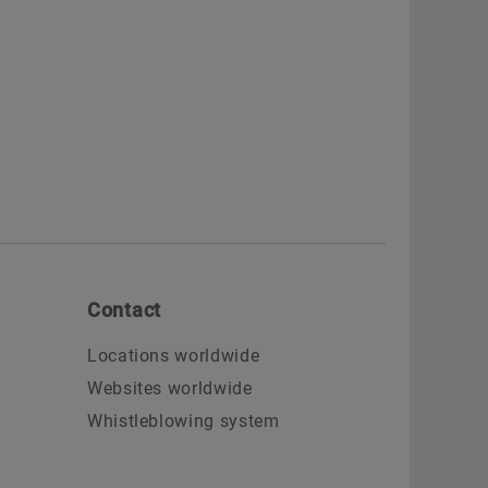
Contact
Locations worldwide
Websites worldwide
Whistleblowing system