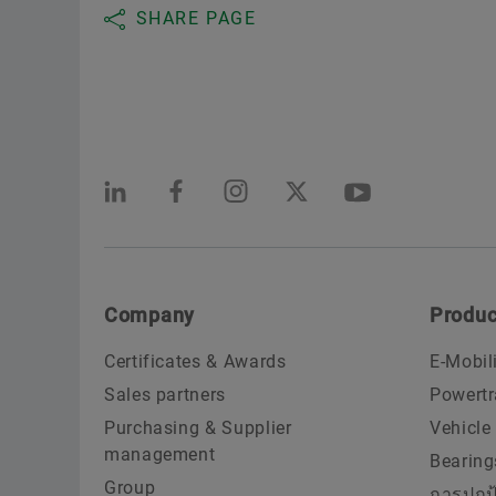
Pibul Thamrong Machinery Co., Ltd.
SHARE PAGE
Bangkok 10160, Thailand
PYB ENGINEERING BUSINESS CO., LTD.
Bangkok 10230, Thailand
S. SUPACHAI MACHINERY CO., LTD.
Bangkok 10100, Thailand
Company
Produc
SMITH BEARING CO., LTD.
Certificates & Awards
E-Mobil
Bangkok 10110, Thailand
Sales partners
Powertr
SPK Motorparts Co., LTD.
Purchasing & Supplier
Vehicle
management
Bearing
Bangkok 10230, Thailand
Group
การปกป