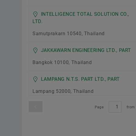
INTELLIGENCE TOTAL SOLUTION CO.,
LTD.
Samutprakarn 10540, Thailand
JAKKAWARN ENGINEERING LTD., PART
Bangkok 10100, Thailand
LAMPANG N.T.S. PART LTD., PART
Lampang 52000, Thailand
Page
fro
P.S.M. BEARING CO., LTD.
Bangkok 10170, Thailand