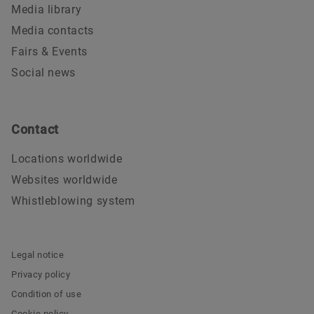
Media library
Media contacts
Fairs & Events
Social news
Contact
Locations worldwide
Websites worldwide
Whistleblowing system
Legal notice
Privacy policy
Condition of use
Cookie policy