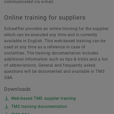
communicated via e-mail.
Online training for suppliers
Schaeffler provides an online training for the supplier,
which can be executed any time and is currently
available in English. This web-based training can be
used at any time as a reference in case of
unclarities. The training documentation includes
additional information such as tips & tricks and a list
of abbreviations. General and frequently asked
questions will be documented and available in TMS
Q&A.
Downloads
Web-based TMS supplier training
TMS training documentation