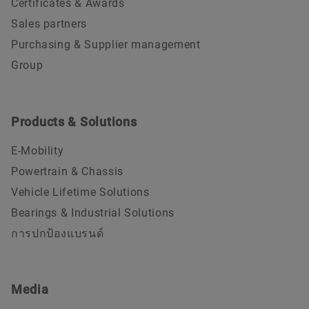
Certificates & Awards
Sales partners
Purchasing & Supplier management
Group
Products & Solutions
E-Mobility
Powertrain & Chassis
Vehicle Lifetime Solutions
Bearings & Industrial Solutions
การปกป้องแบรนด์
Media