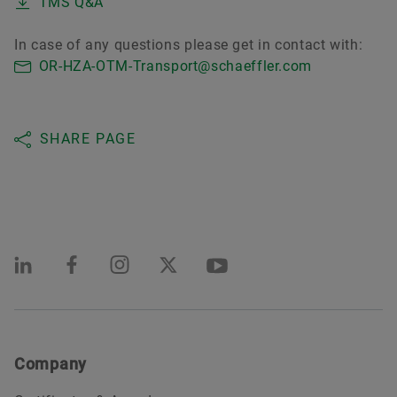
TMS Q&A
In case of any questions please get in contact with:
OR-HZA-OTM-Transport@schaeffler.com
SHARE PAGE
Company