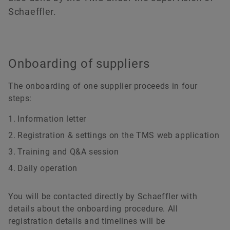
Schaeffler.
Onboarding of suppliers
The onboarding of one supplier proceeds in four
steps:
Information letter
Registration & settings on the TMS web application
Training and Q&A session
Daily operation
You will be contacted directly by Schaeffler with
details about the onboarding procedure. All
registration details and timelines will be