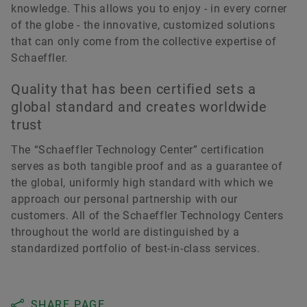
knowledge. This allows you to enjoy - in every corner
of the globe - the innovative, customized solutions
that can only come from the collective expertise of
Schaeffler.
Quality that has been certified sets a
global standard and creates worldwide
trust
The “Schaeffler Technology Center” certification
serves as both tangible proof and as a guarantee of
the global, uniformly high standard with which we
approach our personal partnership with our
customers. All of the Schaeffler Technology Centers
throughout the world are distinguished by a
standardized portfolio of best-in-class services.
SHARE PAGE