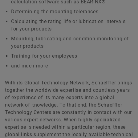
calculation software such as BEARINX®
Determining the mounting tolerances
Calculating the rating life or lubrication intervals
for your products
Mounting, lubricating and condition monitoring of
your products
Training for your employees
and much more
With its Global Technology Network, Schaeffler brings
together the worldwide expertise and countless years
of experience of its many experts into a global
network of knowledge. To that end, the Schaeffler
Technology Centers are constantly in contact with our
various expert networks. When highly specialized
expertise is needed within a particular region, these
global links supplement the locally available technical