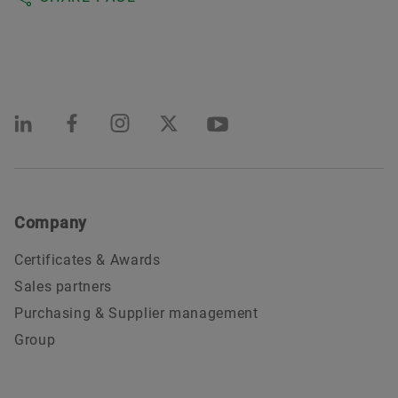
Company
Certificates & Awards
Sales partners
Purchasing & Supplier management
Group