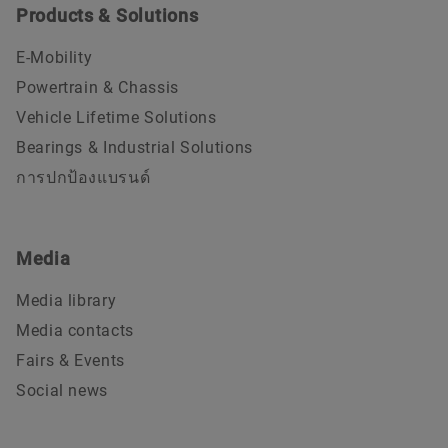
Products & Solutions
E-Mobility
Powertrain & Chassis
Vehicle Lifetime Solutions
Bearings & Industrial Solutions
การปกป้องแบรนด์
Media
Media library
Media contacts
Fairs & Events
Social news